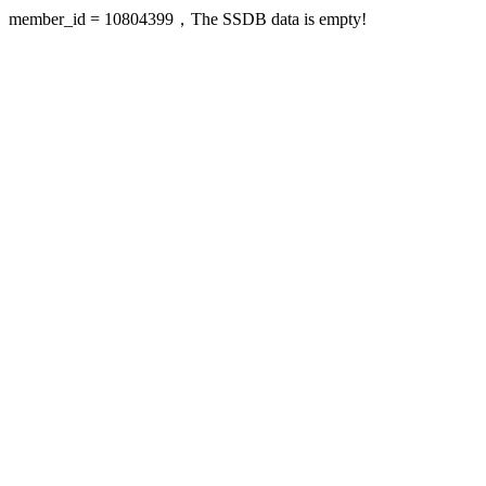
member_id = 10804399，The SSDB data is empty!